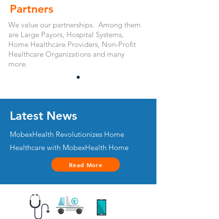
Partners
We value our partnerships. Among them
are Large Payors, Hospital Systems,
Home Healthcare Providers, Non-Profit
Healthcare Organizations and many
more.
Latest News
MobexHealth Revolutionizes Home
Healthcare with MobexHealth Home
Read More