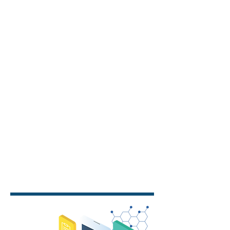
burnout, and lowering costs, we are
driving meaningful change in the
industry.
MobexHealth solutions are flexible
and configurable, designed to meet
client needs with mobile devices,
intuitive apps, automated processes,
seamless integrations, and device
management for a streamlined
experience.