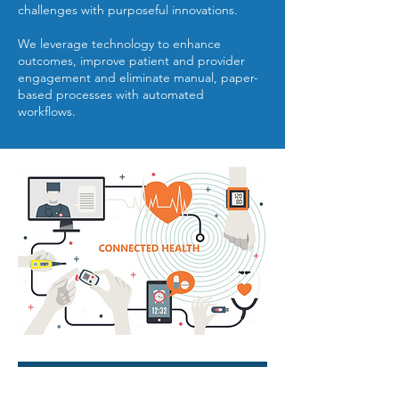
challenges with purposeful innovations.
We leverage technology to enhance
outcomes, improve patient and provider
engagement and eliminate manual, paper-
based processes with automated
workflows.