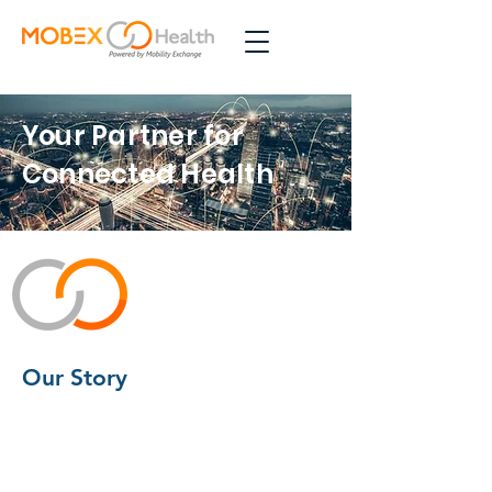
Your Partner for
Connected Health
Our Story