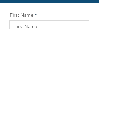
First Name
Last Name
Email
Company
Phone
Position