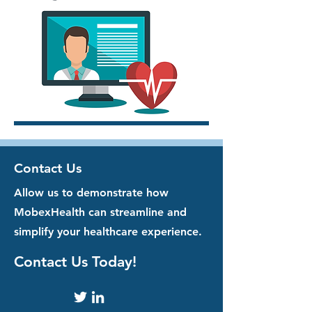
Contact Us
Allow us to demonstrate how
MobexHealth can streamline and
simplify your healthcare experience.
Contact Us Today!