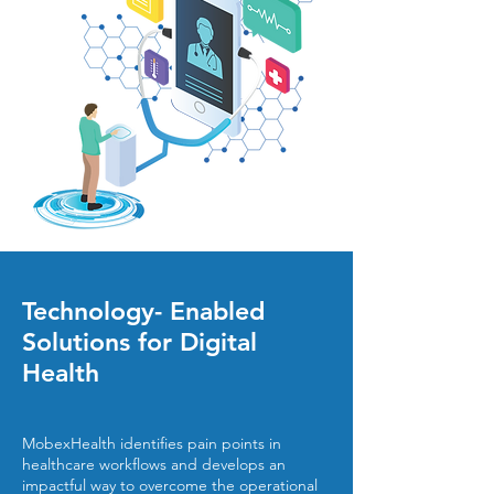
Technology- Enabled
Solutions for Digital
Health
MobexHealth identifies pain points in
healthcare workflows and develops an
impactful way to overcome the operational