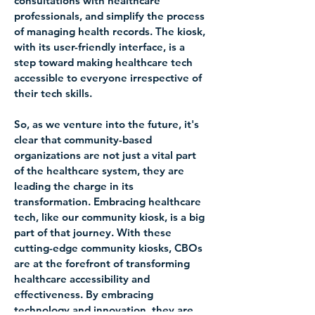
consultations with healthcare 
professionals, and simplify the process 
of managing health records. The kiosk, 
with its user-friendly interface, is a 
step toward making healthcare tech 
accessible to everyone irrespective of 
their tech skills.
So, as we venture into the future, it's 
clear that community-based 
organizations are not just a vital part 
of the healthcare system, they are 
leading the charge in its 
transformation. Embracing healthcare 
tech, like our community kiosk, is a big 
part of that journey. With these 
cutting-edge community kiosks, CBOs 
are at the forefront of transforming 
healthcare accessibility and 
effectiveness. By embracing 
technology and innovation, they are 