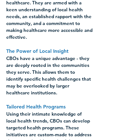
healthcare. They are armed with a 
keen understanding of local health 
needs, an established rapport with the 
community, and a commitment to 
making healthcare more accessible and 
effective. 
The Power of Local Insight 
CBOs have a unique advantage - they 
are deeply rooted in the communities 
they serve. This allows them to 
identify specific health challenges that 
may be overlooked by larger 
healthcare institutions. 
Tailored Health Programs
Using their intimate knowledge of 
local health trends, CBOs can develop 
targeted health programs. These 
initiatives are custom-made to address 