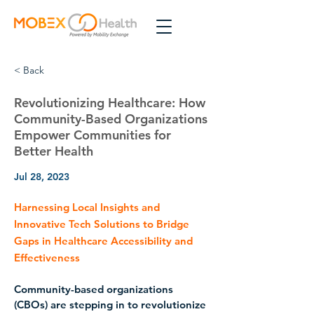
< Back
Revolutionizing Healthcare: How
Community-Based Organizations
Empower Communities for
Better Health
Jul 28, 2023
Harnessing Local Insights and
Innovative Tech Solutions to Bridge
Gaps in Healthcare Accessibility and
Effectiveness
Community-based organizations 
(CBOs) are stepping in to revolutionize 