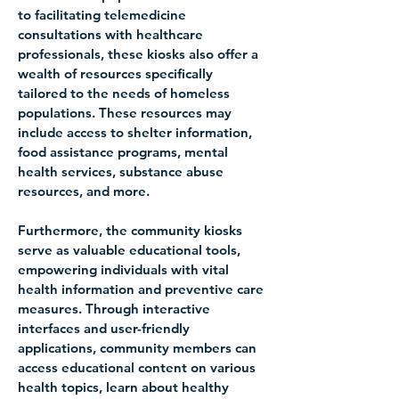
to facilitating telemedicine 
consultations with healthcare 
professionals, these kiosks also offer a 
wealth of resources specifically 
tailored to the needs of homeless 
populations. These resources may 
include access to shelter information, 
food assistance programs, mental 
health services, substance abuse 
resources, and more.
Furthermore, the community kiosks 
serve as valuable educational tools, 
empowering individuals with vital 
health information and preventive care 
measures. Through interactive 
interfaces and user-friendly 
applications, community members can 
access educational content on various 
health topics, learn about healthy 