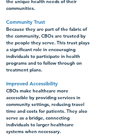
the unique health needs of their 
communities. 
Community Trust 
Because they are part of the fabric of 
the community, CBOs are trusted by 
the people they serve. This trust plays 
a significant role in encouraging 
individuals to participate in health 
programs and to follow through on 
treatment plans. 
Improved Accessibility 
CBOs make healthcare more 
accessible by providing services in 
community settings, reducing travel 
time and costs for patients. They also 
serve as a bridge, connecting 
individuals to larger healthcare 
systems when necessary. 