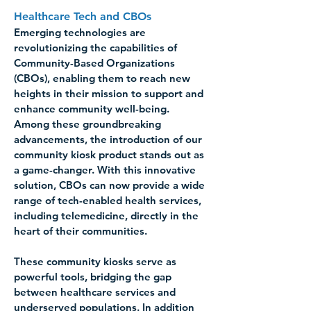
Healthcare Tech and CBOs 
Emerging technologies are 
revolutionizing the capabilities of 
Community-Based Organizations 
(CBOs), enabling them to reach new 
heights in their mission to support and 
enhance community well-being. 
Among these groundbreaking 
advancements, the introduction of our 
community kiosk product stands out as 
a game-changer. With this innovative 
solution, CBOs can now provide a wide 
range of tech-enabled health services, 
including telemedicine, directly in the 
heart of their communities.
These community kiosks serve as 
powerful tools, bridging the gap 
between healthcare services and 
underserved populations. In addition 