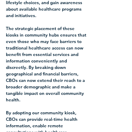
lifestyle choices, and gain awareness 
about available healthcare programs 
and initiatives.
The strategic placement of these 
kiosks in community hubs ensures that 
even those who may face barriers to 
traditional healthcare access can now 
benefit from essential services and 
information conveniently and 
discreetly. By breaking down 
geographical and financial barriers, 
CBOs can now extend their reach to a 
broader demographic and make a 
tangible impact on overall community 
health.
By adopting our community kiosk, 
CBOs can provide real-time health 
information, enable remote 