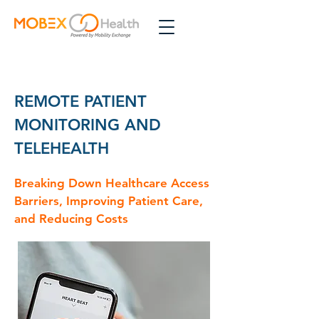
REMOTE PATIENT
MONITORING AND
TELEHEALTH
Breaking Down Healthcare Access
Barriers, Improving Patient Care,
and Reducing Costs