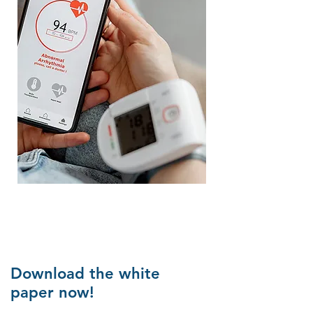
Download the white
paper now!