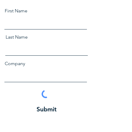
First Name
Last Name
Company
Submit