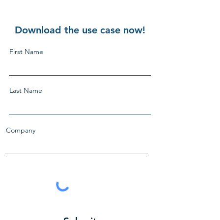
Download the use case now!
First Name
Last Name
Company