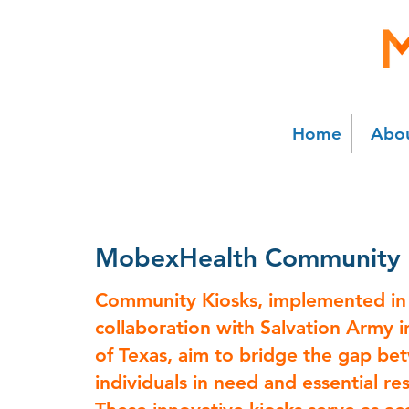
Home
Abou
MobexHealth Community
Community Kiosks, implemented in
collaboration with Salvation Army i
of Texas, aim to bridge the gap b
individuals in need and essential re