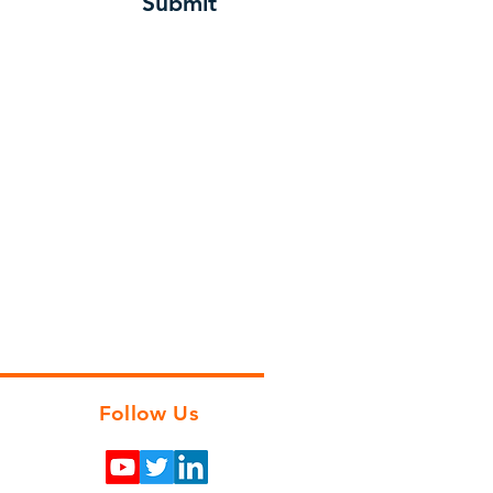
Submit
Follow Us