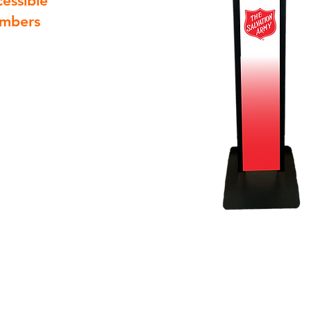
cessible
embers