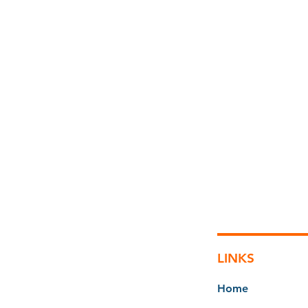
LINKS
Home