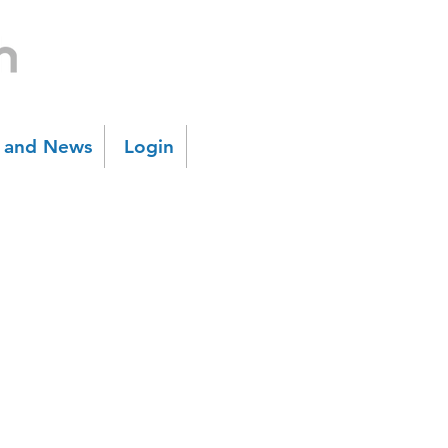
s and News
Login