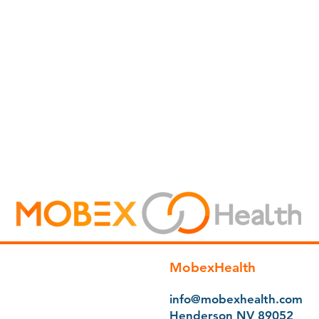
MobexHealth
info@mobexhealth.com
Henderson NV 89052