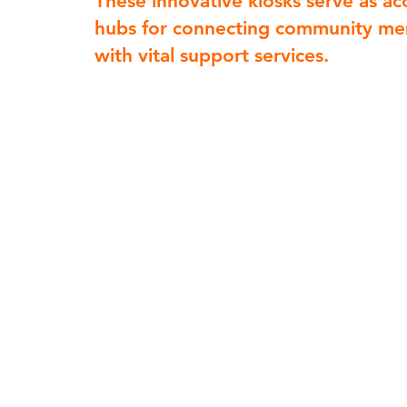
These innovative kiosks serve as ac
hubs for connecting community m
with vital support services.