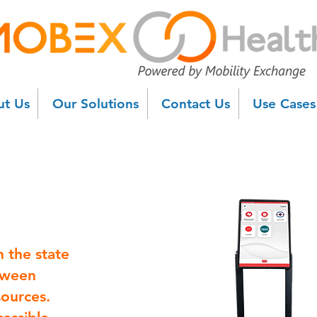
t Us
Our Solutions
Contact Us
Use Case
n the state
etween
sources.