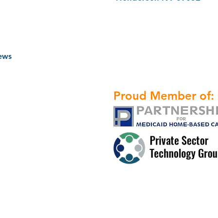
ews
Proud Member of: