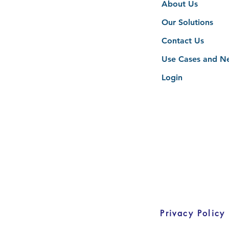
About Us
Our Solutions
Contact Us
Use Cases and N
Login
Privacy Policy